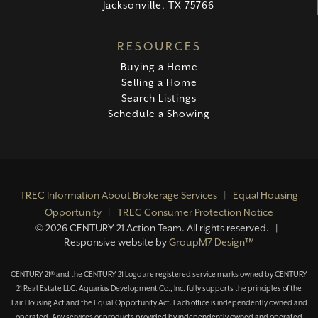
Jacksonville, TX 75766
RESOURCES
Buying a Home
Selling a Home
Search Listings
Schedule a Showing
TREC Information About Brokerage Services
|
Equal Housing
Opportunity
|
TREC Consumer Protection Notice
©
2026 CENTURY 21 Action Team. All rights reserved. |
Responsive website by
GroupM7 Design™
CENTURY 21® and the CENTURY 21 Logo are registered service marks owned by CENTURY
21 Real Estate LLC. Aquarius Development Co., Inc. fully supports the principles of the
Fair Housing Act and the Equal Opportunity Act. Each office is independently owned and
operated. Any services or products provided by independently owned and operated