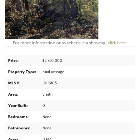
For more information or to schedule a showing,
click here
.
Price:
$2,750,000
Property Type:
rural acreage
MLS #:
10116103
Area:
Smith
Year Built:
0
Bedrooms:
None
Bathrooms:
None
Acres:
11.614