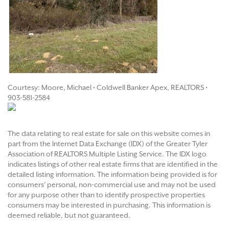
Courtesy: Moore, Michael • Coldwell Banker Apex, REALTORS •
903-581-2584
The data relating to real estate for sale on this website comes in
part from the Internet Data Exchange (IDX) of the Greater Tyler
Association of REALTORS Multiple Listing Service. The IDX logo
indicates listings of other real estate firms that are identified in the
detailed listing information. The information being provided is for
consumers' personal, non-commercial use and may not be used
for any purpose other than to identify prospective properties
consumers may be interested in purchasing. This information is
deemed reliable, but not guaranteed.