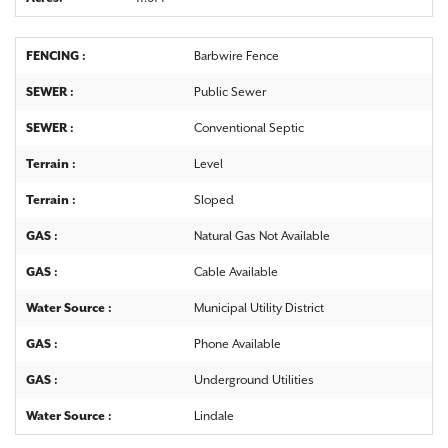
FENCING :
Barbwire Fence
SEWER :
Public Sewer
SEWER :
Conventional Septic
Terrain :
Level
Terrain :
Sloped
GAS :
Natural Gas Not Available
GAS :
Cable Available
Water Source :
Municipal Utility District
GAS :
Phone Available
GAS :
Underground Utilities
Water Source :
Lindale