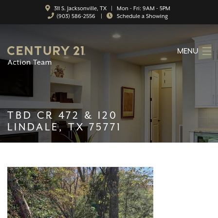
311 S. Jacksonville, TX | Mon - Fri: 9AM - 5PM
(903) 586-2556
|
Schedule a Showing
MENU
HOME
ABOUT
TBD CR 472 & I20
SERVICES
LINDALE, TX 75771
FEATURED CATEGORIES
SEARCH LISTINGS
CONTACT
PROPERTY MANAGEMENT