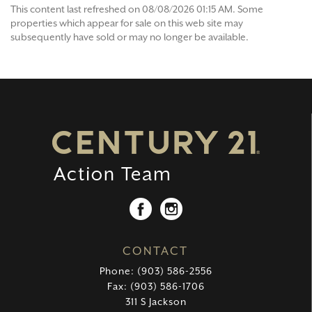
This content last refreshed on 08/08/2026 01:15 AM. Some
properties which appear for sale on this web site may
subsequently have sold or may no longer be available.
CONTACT
Phone: (903) 586-2556
Fax: (903) 586-1706
311 S Jackson