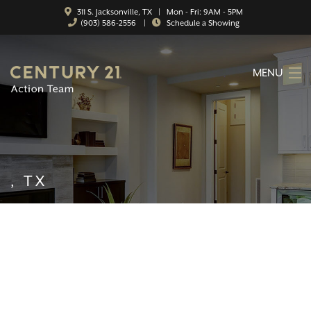
311 S. Jacksonville, TX | Mon - Fri: 9AM - 5PM
(903) 586-2556
|
Schedule a Showing
MENU
HOME
ABOUT
SERVICES
, TX
FEATURED CATEGORIES
SEARCH LISTINGS
CONTACT
PROPERTY MANAGEMENT