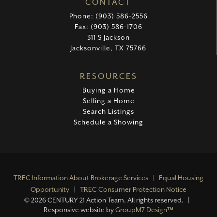
CONTACT
Phone: (903) 586-2556
Fax: (903) 586-1706
311 S Jackson
Jacksonville, TX 75766
RESOURCES
Buying a Home
Selling a Home
Search Listings
Schedule a Showing
TREC Information About Brokerage Services
|
Equal Housing
Opportunity
|
TREC Consumer Protection Notice
©
2026 CENTURY 21 Action Team. All rights reserved. |
Responsive website by
GroupM7 Design™