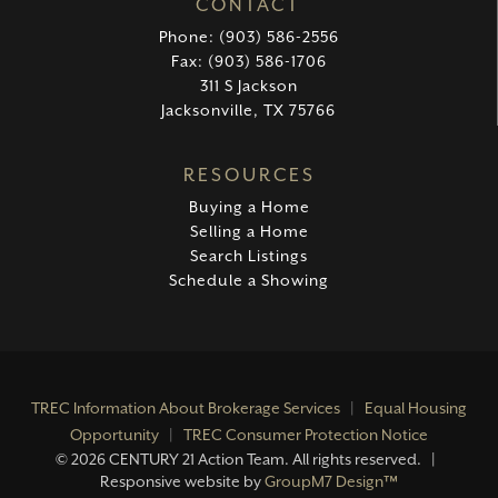
CONTACT
Phone: (903) 586-2556
Fax: (903) 586-1706
311 S Jackson
Jacksonville, TX 75766
RESOURCES
Buying a Home
Selling a Home
Search Listings
Schedule a Showing
TREC Information About Brokerage Services
|
Equal Housing
Opportunity
|
TREC Consumer Protection Notice
©
2026 CENTURY 21 Action Team. All rights reserved. |
Responsive website by
GroupM7 Design™