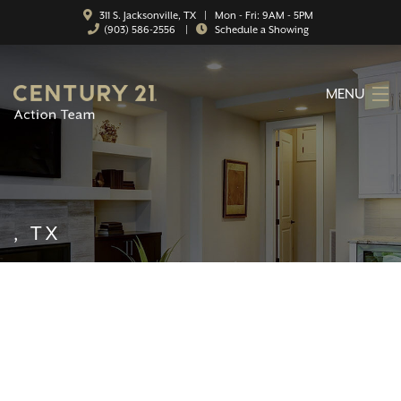
311 S. Jacksonville, TX | Mon - Fri: 9AM - 5PM
(903) 586-2556
|
Schedule a Showing
MENU
HOME
ABOUT
SERVICES
, TX
FEATURED CATEGORIES
SEARCH LISTINGS
CONTACT
PROPERTY MANAGEMENT