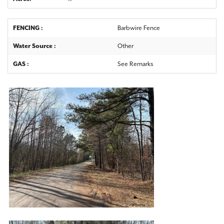
FENCING :
Barbwire Fence
Water Source :
Other
GAS :
See Remarks