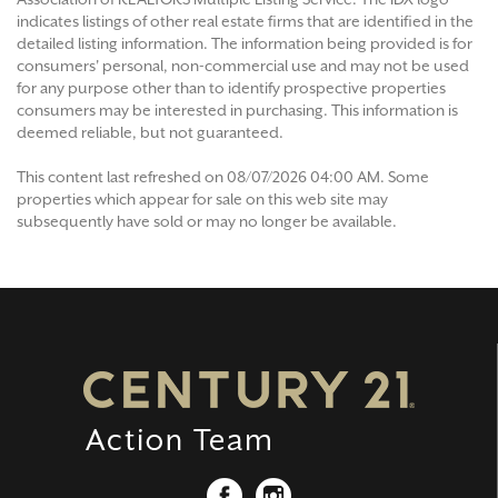
indicates listings of other real estate firms that are identified in the
detailed listing information. The information being provided is for
consumers' personal, non-commercial use and may not be used
for any purpose other than to identify prospective properties
consumers may be interested in purchasing. This information is
deemed reliable, but not guaranteed.
This content last refreshed on 08/07/2026 04:00 AM. Some
properties which appear for sale on this web site may
subsequently have sold or may no longer be available.