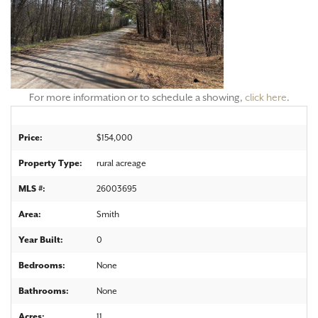
For more information or to schedule a showing,
click here
.
Price:
$154,000
Property Type:
rural acreage
MLS #:
26003695
Area:
Smith
Year Built:
0
Bedrooms:
None
Bathrooms:
None
Acres:
11