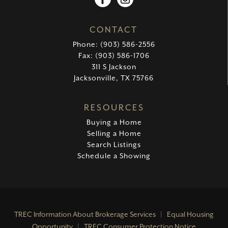
CONTACT
Phone: (903) 586-2556
Fax: (903) 586-1706
311 S Jackson
Jacksonville, TX 75766
RESOURCES
Buying a Home
Selling a Home
Search Listings
Schedule a Showing
TREC Information About Brokerage Services
|
Equal Housing
Opportunity
|
TREC Consumer Protection Notice