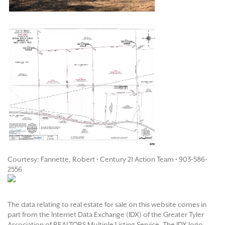
Courtesy: Fannette, Robert • Century 21 Action Team • 903-586-
2556
The data relating to real estate for sale on this website comes in
part from the Internet Data Exchange (IDX) of the Greater Tyler
Association of REALTORS Multiple Listing Service. The IDX logo