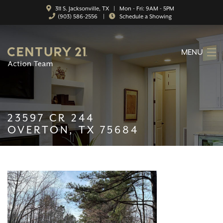
311 S. Jacksonville, TX | Mon - Fri: 9AM - 5PM
(903) 586-2556
|
Schedule a Showing
MENU
HOME
ABOUT
23597 CR 244
SERVICES
OVERTON, TX 75684
FEATURED CATEGORIES
SEARCH LISTINGS
CONTACT
PROPERTY MANAGEMENT