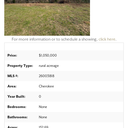
For more information or to schedule a showing,
click here
.
Price:
$1,050,000
Property Type:
rural acreage
MLS #:
26003818
Area:
Cherokee
Year Built:
0
Bedrooms:
None
Bathrooms:
None
Acres:
152.69