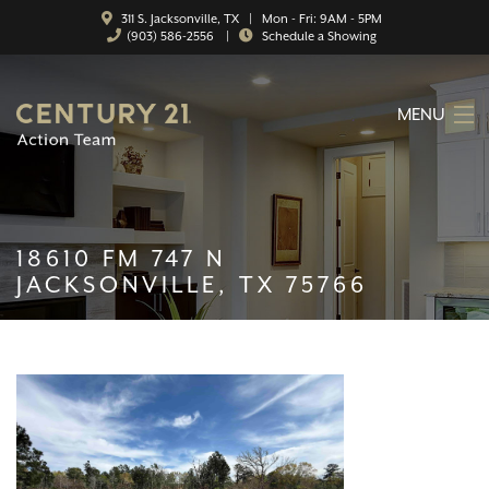
311 S. Jacksonville, TX | Mon - Fri: 9AM - 5PM
(903) 586-2556
|
Schedule a Showing
MENU
HOME
ABOUT
18610 FM 747 N
SERVICES
JACKSONVILLE, TX 75766
FEATURED CATEGORIES
SEARCH LISTINGS
CONTACT
PROPERTY MANAGEMENT