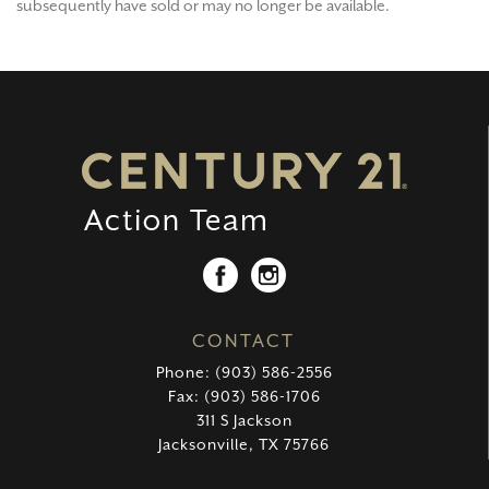
subsequently have sold or may no longer be available.
CONTACT
Phone: (903) 586-2556
Fax: (903) 586-1706
311 S Jackson
Jacksonville, TX 75766