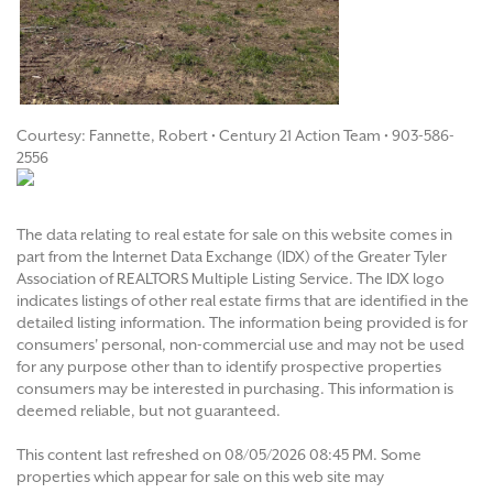
Courtesy: Fannette, Robert • Century 21 Action Team • 903-586-
2556
The data relating to real estate for sale on this website comes in
part from the Internet Data Exchange (IDX) of the Greater Tyler
Association of REALTORS Multiple Listing Service. The IDX logo
indicates listings of other real estate firms that are identified in the
detailed listing information. The information being provided is for
consumers' personal, non-commercial use and may not be used
for any purpose other than to identify prospective properties
consumers may be interested in purchasing. This information is
deemed reliable, but not guaranteed.
This content last refreshed on 08/05/2026 08:45 PM. Some
properties which appear for sale on this web site may