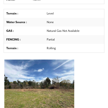
Terrain :
Level
Water Source :
None
GAS :
Natural Gas Not Available
FENCING :
Partial
Terrain :
Rolling