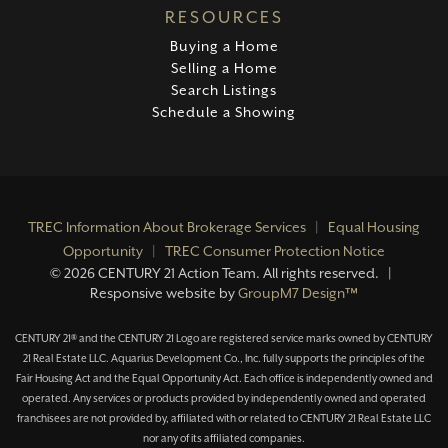
RESOURCES
Buying a Home
Selling a Home
Search Listings
Schedule a Showing
TREC Information About Brokerage Services
|
Equal Housing
Opportunity
|
TREC Consumer Protection Notice
©
2026 CENTURY 21 Action Team. All rights reserved. |
Responsive website by
GroupM7 Design™
CENTURY 21® and the CENTURY 21 Logo are registered service marks owned by CENTURY
21 Real Estate LLC. Aquarius Development Co., Inc. fully supports the principles of the
Fair Housing Act and the Equal Opportunity Act. Each office is independently owned and
operated. Any services or products provided by independently owned and operated
franchisees are not provided by, affiliated with or related to CENTURY 21 Real Estate LLC
nor any of its affiliated companies.