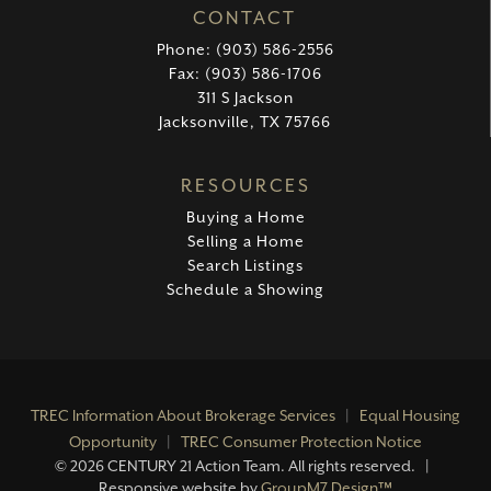
CONTACT
Phone: (903) 586-2556
Fax: (903) 586-1706
311 S Jackson
Jacksonville, TX 75766
RESOURCES
Buying a Home
Selling a Home
Search Listings
Schedule a Showing
TREC Information About Brokerage Services
|
Equal Housing
Opportunity
|
TREC Consumer Protection Notice
©
2026 CENTURY 21 Action Team. All rights reserved. |
Responsive website by
GroupM7 Design™