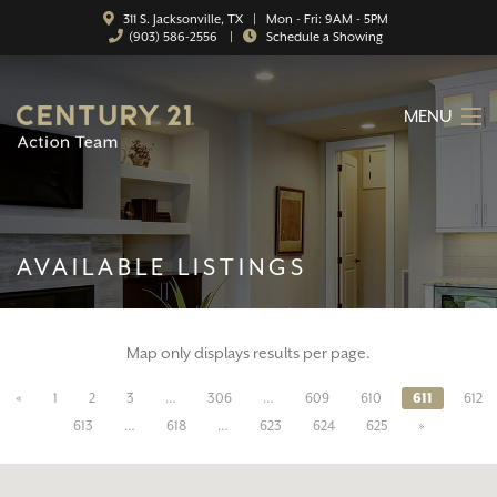
311 S. Jacksonville, TX | Mon - Fri: 9AM - 5PM
(903) 586-2556
|
Schedule a Showing
MENU
HOME
ABOUT
AVAILABLE LISTINGS
SERVICES
FEATURED CATEGORIES
Map only displays results per page.
SEARCH LISTINGS
«
1
2
3
…
306
…
609
610
611
612
CONTACT
613
…
618
…
623
624
625
»
PROPERTY MANAGEMENT