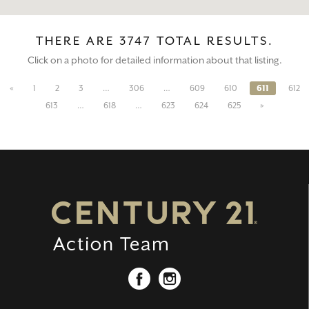
THERE ARE 3747 TOTAL RESULTS.
Click on a photo for detailed information about that listing.
«
1
2
3
…
306
…
609
610
611
612
613
…
618
…
623
624
625
»